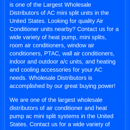
is one of the Largest Wholesale
Distributors of AC mini split units in the
United States. Looking for quality Air
Conditioner units nearby? Contact us for a
wide variety of heat pump, mini splits,
room air conditioners, window air
conditioners, PTAC, wall air conditioners,
indoor and outdoor a/c units, and heating
and cooling accessories for your AC
needs. Wholesale Distributors is
accomplished by our great buying power!
We are one of the largest wholesale
distributors of air conditioner and heat
pump ac mini split systems in the United
States. Contact us for a wide variety of