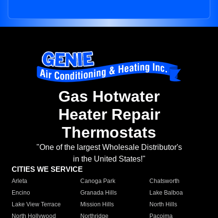
Gas Hotwater
Heater Repair
Thermostats
"One of the largest Wholesale Distributor's
in the United States!"
CITIES WE SERVICE
Arleta
Canoga Park
Chatsworth
Encino
Granada Hills
Lake Balboa
Lake View Terrace
Mission Hills
North Hills
North Hollywood
Northridge
Pacoima