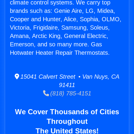
climate control systems. We carry top
brands such as: Genie Aire, LG, Midea,
Cooper and Hunter, Alice, Sophia, OLMO,
Victoria, Frigidaire, Samsung, Soleus,
Amana, Arctic King, General Electric,
Emerson, and so many more. Gas
Hotwater Heater Repair Thermostats.
15041 Calvert Street • Van Nuys, CA
91411
(818) 785-4151
We Cover Thousands of Cities
Throughout
The United States!