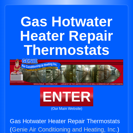
Gas Hotwater
Heater Repair
Thermostats
ENTER
(Our Main Website)
Gas Hotwater Heater Repair Thermostats
(
Genie Air Conditioning and Heating, Inc.
)