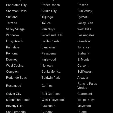
Panorama City
Porter Ranch
Reseda
Sherman Oaks
Studio City
Sun Valley
Sunland
Tujunga
Sylmar
Tarzana
Toluca
Valley Glen
Valley Village
Van Nuys
West Hills
Winnetka
Woodland Hills
Los Angeles
Long Beach
Santa Clarita
Glendale
Palmdale
Lancaster
Torrance
Pomona
Pasadena
Burbank
Downey
Inglewood
El Monte
West Covina
Norwalk
Carson
Compton
Santa Monica
Bellflower
Redondo Beach
Baldwin Park
Arcadia
Rancho Palos
Rosemead
Cerritos
Verdes
Culver City
Bell Gardens
Claremont
Manhattan Beach
West Hollywood
Temple City
Beverly Hills
Lawndale
Maywood
San Fernando
Cudahy
Duarte