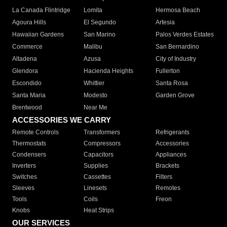
La Canada Flintridge
Lomita
Hermosa Beach
Agoura Hills
El Segundo
Artesia
Hawaiian Gardens
San Marino
Palos Verdes Estates
Commerce
Malibu
San Bernardino
Altadena
Azusa
City of Industry
Glendora
Hacienda Heights
Fullerton
Escondido
Whittier
Santa Rosa
Santa Maria
Modesto
Garden Grove
Brentwood
Near Me
ACCESSORIES WE CARRY
Remote Controls
Transformers
Refrigerants
Thermostats
Compressors
Accessories
Condensers
Capacitors
Appliances
Inverters
Supplies
Brackets
Switches
Cassettes
Filters
Sleeves
Linesets
Remotes
Tools
Coils
Freon
Knobs
Heat Strips
OUR SERVICES