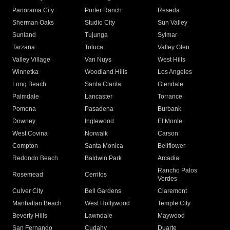
Panorama City
Porter Ranch
Reseda
Sherman Oaks
Studio City
Sun Valley
Sunland
Tujunga
Sylmar
Tarzana
Toluca
Valley Glen
Valley Village
Van Nuys
West Hills
Winnetka
Woodland Hills
Los Angeles
Long Beach
Santa Clarita
Glendale
Palmdale
Lancaster
Torrance
Pomona
Pasadena
Burbank
Downey
Inglewood
El Monte
West Covina
Norwalk
Carson
Compton
Santa Monica
Bellflower
Redondo Beach
Baldwin Park
Arcadia
Rancho Palos
Rosemead
Cerritos
Verdes
Culver City
Bell Gardens
Claremont
Manhattan Beach
West Hollywood
Temple City
Beverly Hills
Lawndale
Maywood
San Fernando
Cudahy
Duarte