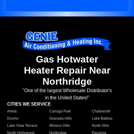
Gas Hotwater
Heater Repair Near
Northridge
"One of the largest Wholesale Distributor's
in the United States!"
CITIES WE SERVICE
Arleta
Canoga Park
Chatsworth
Encino
Granada Hills
Lake Balboa
Lake View Terrace
Mission Hills
North Hills
North Hollywood
Northridge
Pacoima