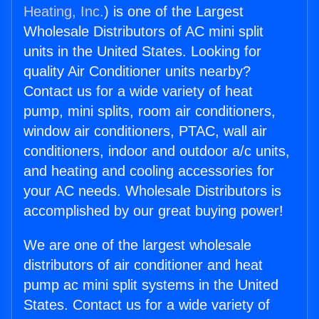
Heating, Inc.
) is one of the Largest
Wholesale Distributors of AC mini split
units in the United States. Looking for
quality Air Conditioner units nearby?
Contact us for a wide variety of heat
pump, mini splits, room air conditioners,
window air conditioners, PTAC, wall air
conditioners, indoor and outdoor a/c units,
and heating and cooling accessories for
your AC needs. Wholesale Distributors is
accomplished by our great buying power!
We are one of the largest wholesale
distributors of air conditioner and heat
pump ac mini split systems in the United
States. Contact us for a wide variety of