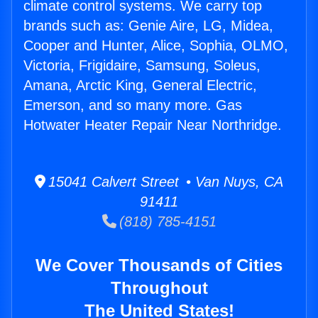
climate control systems. We carry top
brands such as: Genie Aire, LG, Midea,
Cooper and Hunter, Alice, Sophia, OLMO,
Victoria, Frigidaire, Samsung, Soleus,
Amana, Arctic King, General Electric,
Emerson, and so many more. Gas
Hotwater Heater Repair Near Northridge.
15041 Calvert Street • Van Nuys, CA
91411
(818) 785-4151
We Cover Thousands of Cities
Throughout
The United States!