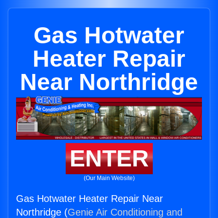
Gas Hotwater
Heater Repair
Near Northridge
ENTER
(Our Main Website)
Gas Hotwater Heater Repair Near
Northridge (
Genie Air Conditioning and