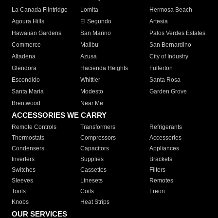
La Canada Flintridge
Lomita
Hermosa Beach
Agoura Hills
El Segundo
Artesia
Hawaiian Gardens
San Marino
Palos Verdes Estates
Commerce
Malibu
San Bernardino
Altadena
Azusa
City of Industry
Glendora
Hacienda Heights
Fullerton
Escondido
Whittier
Santa Rosa
Santa Maria
Modesto
Garden Grove
Brentwood
Near Me
ACCESSORIES WE CARRY
Remote Controls
Transformers
Refrigerants
Thermostats
Compressors
Accessories
Condensers
Capacitors
Appliances
Inverters
Supplies
Brackets
Switches
Cassettes
Filters
Sleeves
Linesets
Remotes
Tools
Coils
Freon
Knobs
Heat Strips
OUR SERVICES