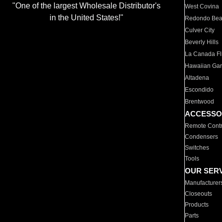
"One of the largest Wholesale Distributor's
West Covina
in the United States!"
Redondo Be
Culver City
Beverly Hills
La Canada Fli
Hawaiian Ga
Altadena
Escondido
Brentwood
ACCESSO
Remote Contr
Condensers
Switches
Tools
OUR SER
Manufacturer
Closeouts
Products
Parts