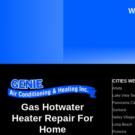
W
CITIES W
Arleta
Lake View Te
Panorama Cit
Gas Hotwater
Sunland
Heater Repair For
Valley Village
Long Beach
Home
Pomona