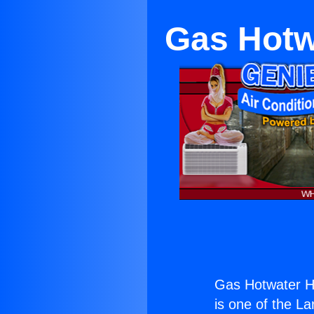
Gas Hotw
Gas Hotwater H
is one of the La