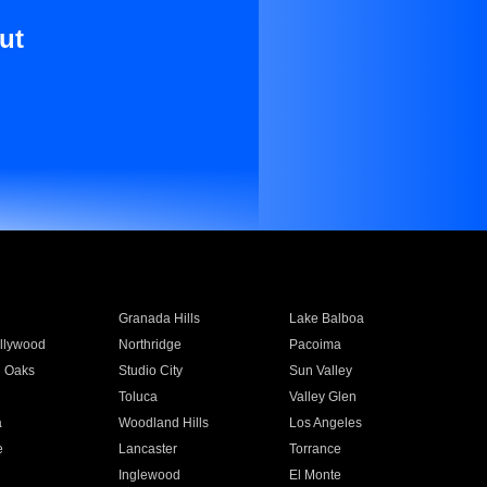
ut
Granada Hills
Lake Balboa
llywood
Northridge
Pacoima
 Oaks
Studio City
Sun Valley
Toluca
Valley Glen
a
Woodland Hills
Los Angeles
e
Lancaster
Torrance
Inglewood
El Monte