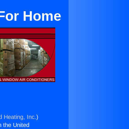
 For Home
d Heating, Inc.
)
n the United