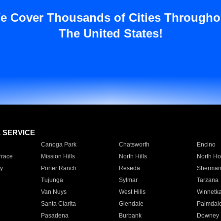
e Cover Thousands of Cities Througho
The United States!
E SERVICE
Canoga Park
Chatsworth
Encino
rrace
Mission Hills
North Hills
North Ho
y
Porter Ranch
Reseda
Sherman
Tujunga
Sylmar
Tarzana
Van Nuys
West Hills
Winnetk
Santa Clarita
Glendale
Palmdal
Pasadena
Burbank
Downey