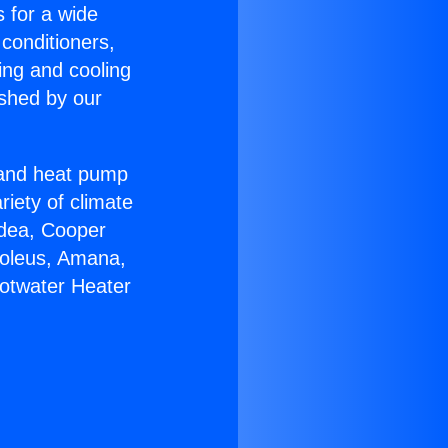
s for a wide
 conditioners,
ing and cooling
ished by our
r and heat pump
riety of climate
idea, Cooper
Soleus, Amana,
Hotwater Heater