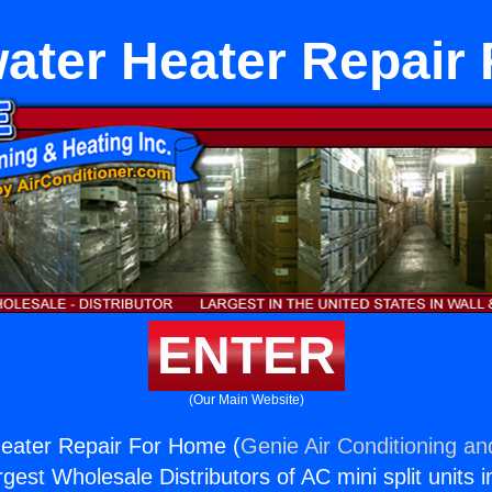
ater Heater Repair
ENTER
(Our Main Website)
eater Repair For Home (
Genie Air Conditioning an
rgest Wholesale Distributors of AC mini split units i