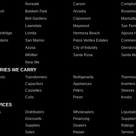
Norwalk
Carson
Compto
ach
Baldwin Park
Arcadia
Roseme
Bell Gardens
Claremont
Manhatt
Lawndale
Maywood
San Fer
ntridge
Lomita
Hermosa Beach
Agoura H
rdens
San Marino
Palos Verdes Estates
Commer
Azusa
City of Industry
Glendor
Whittier
Santa Rosa
Santa Ma
Near Me
RIES WE CARRY
ols
Transformers
Refrigerants
Thermost
Capacitors
Appliances
Inverters
Cassettes
Filters
Sleeves
Coils
Freon
Knobs
VICES
s
Distributors
Wholesalers
Liquidat
Discounts
Financing
Supplier
Supplies
Dealers
Ratings
Sales
Repair
Service