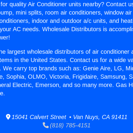
for quality Air Conditioner units nearby? Contact u
pump, mini splits, room air conditioners, window air
onditioners, indoor and outdoor a/c units, and heat
 your AC needs. Wholesale Distributors is accompl
wer!
he largest wholesale distributors of air conditione
stems in the United States. Contact us for a wide va
. We carry top brands such as: Genie Aire, LG, M
ce, Sophia, OLMO, Victoria, Frigidaire, Samsung, 
neral Electric, Emerson, and so many more. Gas 
e.
15041 Calvert Street • Van Nuys, CA 91411
(818) 785-4151