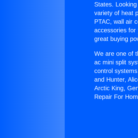
States. Looking 
variety of heat 
PTAC, wall air c
accessories for
great buying po
We are one of t
ac mini split sy
control systems
and Hunter, Ali
Arctic King, Ge
Repair For Hom