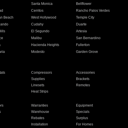
n
Santa Monica
Bellflower
ad
Cerritos
Rancho Palos Verdes
an Beach
West Hollywood
Temple City
nando
Cudahy
Duarte
ills
El Segundo
Artesia
ce
Malibu
San Bernardino
a
Hacienda Heights
Fullerton
ria
Modesto
Garden Grove
ats
Compressors
Accessories
Supplies
Brackets
Linesets
Remotes
Heat Strips
ors
Warranties
Equipment
s
Warehouse
Specials
Rebates
Surplus
Installation
For Homes