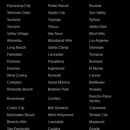
Panorama City
Porter Ranch
Reseda
Sherman Oaks
Studio City
Sun Valley
Sunland
Tujunga
Sylmar
Tarzana
Toluca
Valley Glen
Valley Village
Van Nuys
West Hills
Winnetka
Woodland Hills
Los Angeles
Long Beach
Santa Clarita
Glendale
Palmdale
Lancaster
Torrance
Pomona
Pasadena
Burbank
Downey
Inglewood
El Monte
West Covina
Norwalk
Carson
Compton
Santa Monica
Bellflower
Redondo Beach
Baldwin Park
Arcadia
Rancho Palos
Rosemead
Cerritos
Verdes
Culver City
Bell Gardens
Claremont
Manhattan Beach
West Hollywood
Temple City
Beverly Hills
Lawndale
Maywood
San Fernando
Cudahy
Duarte