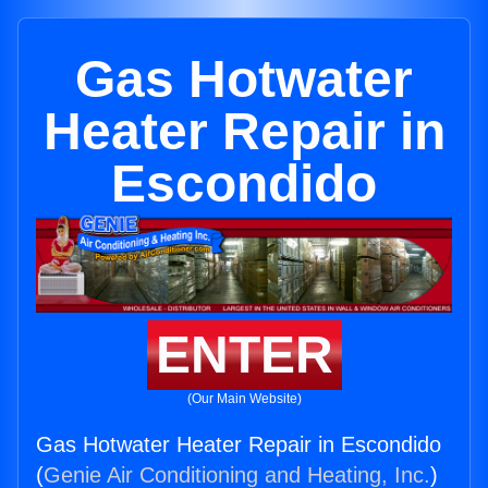
Gas Hotwater
Heater Repair in
Escondido
ENTER
(Our Main Website)
Gas Hotwater Heater Repair in Escondido
(
Genie Air Conditioning and Heating, Inc.
)