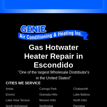
Gas Hotwater
Heater Repair in
Escondido
"One of the largest Wholesale Distributor's
in the United States!"
CITIES WE SERVICE
Arleta
Canoga Park
Chatsworth
Encino
Granada Hills
Lake Balboa
Lake View Terrace
Mission Hills
North Hills
North Hollywood
Northridge
Pacoima