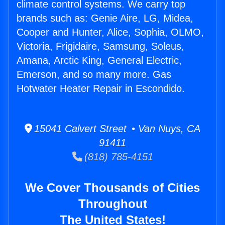
climate control systems. We carry top
brands such as: Genie Aire, LG, Midea,
Cooper and Hunter, Alice, Sophia, OLMO,
Victoria, Frigidaire, Samsung, Soleus,
Amana, Arctic King, General Electric,
Emerson, and so many more. Gas
Hotwater Heater Repair in Escondido.
15041 Calvert Street • Van Nuys, CA
91411
(818) 785-4151
We Cover Thousands of Cities
Throughout
The United States!