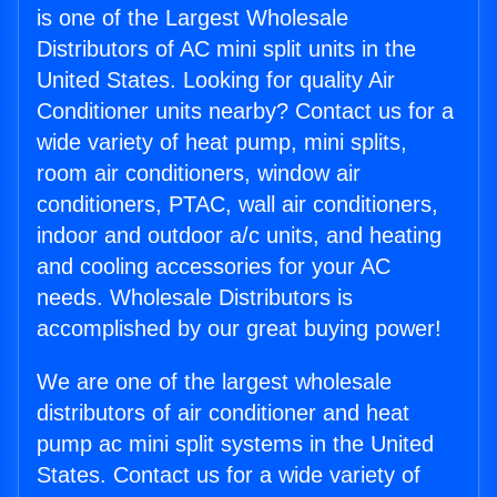
is one of the Largest Wholesale
Distributors of AC mini split units in the
United States. Looking for quality Air
Conditioner units nearby? Contact us for a
wide variety of heat pump, mini splits,
room air conditioners, window air
conditioners, PTAC, wall air conditioners,
indoor and outdoor a/c units, and heating
and cooling accessories for your AC
needs. Wholesale Distributors is
accomplished by our great buying power!
We are one of the largest wholesale
distributors of air conditioner and heat
pump ac mini split systems in the United
States. Contact us for a wide variety of