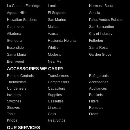
La Canada Flintridge
Lomita
Hermosa Beach
Agoura Hills
El Segundo
Artesia
Hawaiian Gardens
San Marino
Palos Verdes Estates
Commerce
Malibu
San Bernardino
Altadena
Azusa
City of Industry
Glendora
Hacienda Heights
Fullerton
Escondido
Whittier
Santa Rosa
Santa Maria
Modesto
Garden Grove
Brentwood
Near Me
ACCESSORIES WE CARRY
Remote Controls
Transformers
Refrigerants
Thermostats
Compressors
Accessories
Condensers
Capacitors
Appliances
Inverters
Supplies
Brackets
Switches
Cassettes
Filters
Sleeves
Linesets
Remotes
Tools
Coils
Freon
Knobs
Heat Strips
OUR SERVICES