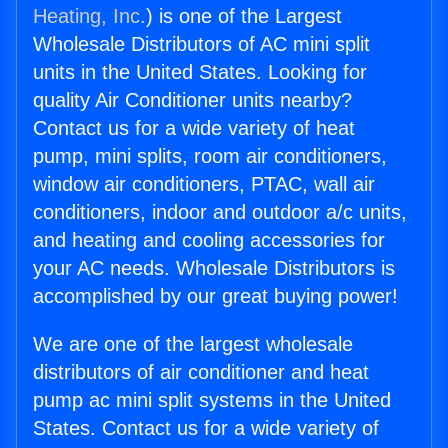
Heating, Inc.
) is one of the Largest
Wholesale Distributors of AC mini split
units in the United States. Looking for
quality Air Conditioner units nearby?
Contact us for a wide variety of heat
pump, mini splits, room air conditioners,
window air conditioners, PTAC, wall air
conditioners, indoor and outdoor a/c units,
and heating and cooling accessories for
your AC needs. Wholesale Distributors is
accomplished by our great buying power!
We are one of the largest wholesale
distributors of air conditioner and heat
pump ac mini split systems in the United
States. Contact us for a wide variety of