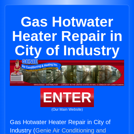
Gas Hotwater
Heater Repair in
City of Industry
ENTER
(Our Main Website)
Gas Hotwater Heater Repair in City of
Industry (
Genie Air Conditioning and