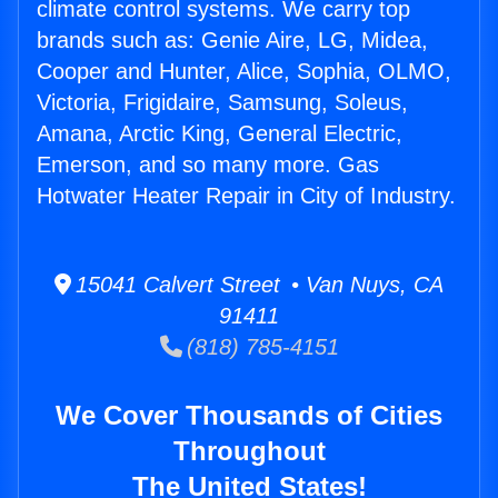
climate control systems. We carry top
brands such as: Genie Aire, LG, Midea,
Cooper and Hunter, Alice, Sophia, OLMO,
Victoria, Frigidaire, Samsung, Soleus,
Amana, Arctic King, General Electric,
Emerson, and so many more. Gas
Hotwater Heater Repair in City of Industry.
15041 Calvert Street • Van Nuys, CA
91411
(818) 785-4151
We Cover Thousands of Cities
Throughout
The United States!