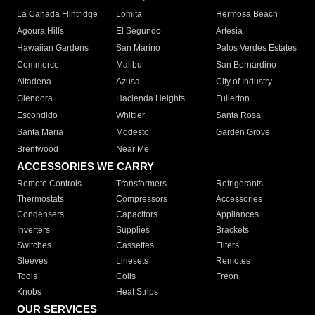
La Canada Flintridge
Lomita
Hermosa Beach
Agoura Hills
El Segundo
Artesia
Hawaiian Gardens
San Marino
Palos Verdes Estates
Commerce
Malibu
San Bernardino
Altadena
Azusa
City of Industry
Glendora
Hacienda Heights
Fullerton
Escondido
Whittier
Santa Rosa
Santa Maria
Modesto
Garden Grove
Brentwood
Near Me
ACCESSORIES WE CARRY
Remote Controls
Transformers
Refrigerants
Thermostats
Compressors
Accessories
Condensers
Capacitors
Appliances
Inverters
Supplies
Brackets
Switches
Cassettes
Filters
Sleeves
Linesets
Remotes
Tools
Coils
Freon
Knobs
Heat Strips
OUR SERVICES