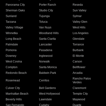
Panorama City
Porter Ranch
Reseda
Sherman Oaks
Studio City
Sun Valley
Sunland
Tujunga
Sylmar
Tarzana
Toluca
Valley Glen
Valley Village
Van Nuys
West Hills
Winnetka
Woodland Hills
Los Angeles
Long Beach
Santa Clarita
Glendale
Palmdale
Lancaster
Torrance
Pomona
Pasadena
Burbank
Downey
Inglewood
El Monte
West Covina
Norwalk
Carson
Compton
Santa Monica
Bellflower
Redondo Beach
Baldwin Park
Arcadia
Rancho Palos
Rosemead
Cerritos
Verdes
Culver City
Bell Gardens
Claremont
Manhattan Beach
West Hollywood
Temple City
Beverly Hills
Lawndale
Maywood
San Fernando
Cudahy
Duarte