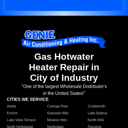
Gas Hotwater
Heater Repair in
City of Industry
"One of the largest Wholesale Distributor's
in the United States!"
CITIES WE SERVICE
Arleta
Canoga Park
Chatsworth
Encino
Granada Hills
Lake Balboa
Lake View Terrace
Mission Hills
North Hills
North Hollywood
Northridge
Pacoima